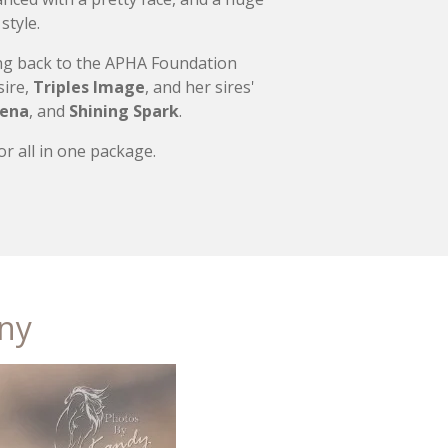
style.
cing back to the APHA Foundation
sire,
Triples Image
, and her sires'
Lena
, and
Shining Spark
.
r all in one package.
nny