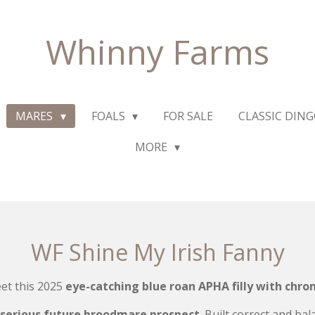
Whinny Farms
MARES
FOALS
FOR SALE
CLASSIC DIN
MORE
WF Shine My Irish Fanny
et this 2025
eye-catching blue roan APHA filly with chro
serious future broodmare prospect
. Built correct and ba