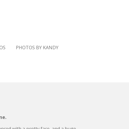
GOS
PHOTOS BY KANDY
me.
lanced with a pretty face, and a huge