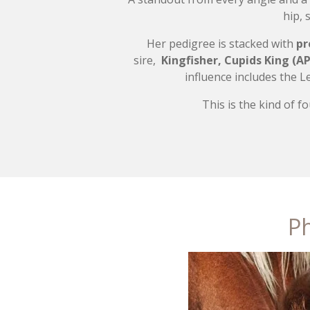
hip, 
Her pedigree is stacked with
pr
sire,
Kingfisher,
Cupids King (
AP
influence includes the 
This is the kind of 
Ph