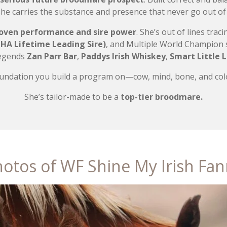
she carries the substance and presence that never go out of 
oven performance and sire power
. She’s out of lines tra
HA Lifetime Leading Sire)
, and Multiple World Champion 
Legends
Zan Parr Bar
,
Paddys Irish Whiskey
,
Smart Little 
foundation you build a program on—cow, mind, bone, and colo
She’s tailor-made to be a
top-tier broodmare.
otos of WF Shine My Irish Fa